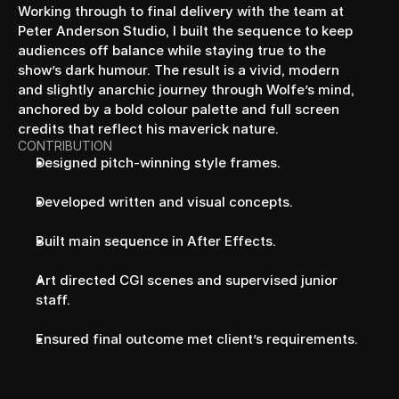
Working through to final delivery with the team at 
Peter Anderson Studio, I built the sequence to keep 
audiences off balance while staying true to the 
show’s dark humour. The result is a vivid, modern 
and slightly anarchic journey through Wolfe’s mind, 
anchored by a bold colour palette and full screen 
credits that reflect his maverick nature.
CONTRIBUTION
Designed pitch-winning style frames.
Developed written and visual concepts.
Built main sequence in After Effects.
Art directed CGI scenes and supervised junior 
staff.
Ensured final outcome met client’s requirements.