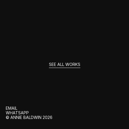
UNFORGOTTEN
SEE ALL WORKS
GET
IN
TOUCH
EMAIL
WHATSAPP
© ANNIE BALDWIN 2026