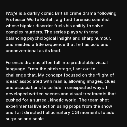
YEAR
2021
Wolfe
 is a darkly comic British crime drama following 
Professor Wolfe Kinteh, a gifted forensic scientist 
whose bipolar disorder fuels his ability to solve 
complex murders. The series plays with tone, 
balancing psychological insight and sharp humour, 
and needed a title sequence that felt as bold and 
unconventional as its lead.
Forensic dramas often fall into predictable visual 
language. From the pitch stage, I set out to 
challenge that. My concept focused on the ‘flight of 
ideas’ associated with mania, allowing images, clues 
and associations to collide in unexpected ways. I 
developed written scenes and visual treatments that 
pushed for a surreal, kinetic world. The team shot 
experimental live action using props from the show 
and I art directed hallucinatory CGI moments to add 
surprise and scale.