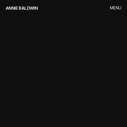
ANNIE BALDWIN
MENU
CLOSE
HOME
WORKS
VIGIL
CONTACT
SERVICES
Video
Editing
Motion
Graphics
Colour
Grading
STUDIO
Peter
Anderson
Studio
CLIENT
World
Productions
/
BBC