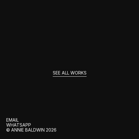
THE AMAZING MR BLUNDEN
SEE ALL WORKS
GET
IN
TOUCH
EMAIL
WHATSAPP
© ANNIE BALDWIN 2026